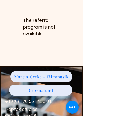
The referral
program is not
available.
Martin Gerke - Filmmusik
Groenalund
+49 (0) 176 551 453 84
Popfox studios
Orffstrasse 28