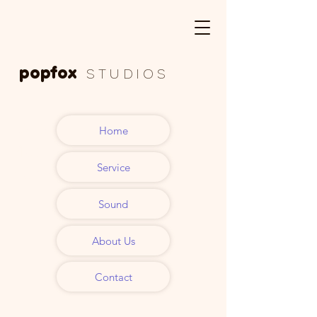
popfox
S T U D I O S
Tonstudio
Home
Musikproduktion
Service
Nürnberg
Sound
About Us
Contact